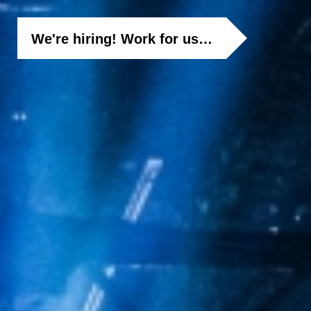
We're hiring! Work for us…